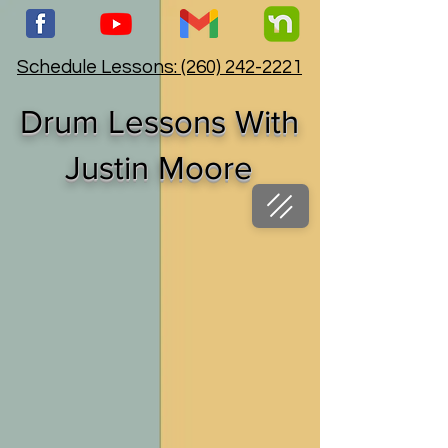
Schedule Lessons: (260) 242-2221
Drum Lessons With
Justin Moore