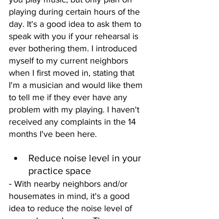
playing during certain hours of the 
day. It's a good idea to ask them to 
speak with you if your rehearsal is 
ever bothering them. I introduced 
myself to my current neighbors 
when I first moved in, stating that 
I'm a musician and would like them 
to tell me if they ever have any 
problem with my playing. I haven't 
received any complaints in the 14 
months I've been here. 
Reduce noise level in your 
practice space
- 
With nearby neighbors and/or 
housemates in mind, it's a good 
idea to reduce the noise level of 