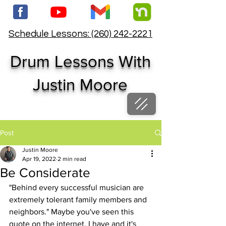
Schedule Lessons: (260) 242-2221
Drum Lessons With
Justin Moore
Post
Justin Moore
Apr 19, 2022
2 min read
Be Considerate
"Behind every successful musician are 
extremely tolerant family members and 
neighbors." Maybe you've seen this 
quote on the internet. I have and it's 