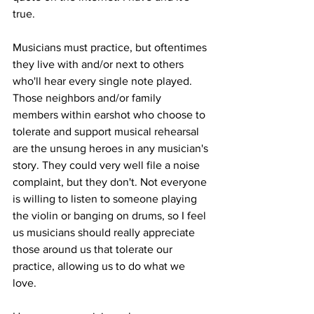
true. 
Musicians must practice, but oftentimes 
they live with and/or next to others 
who'll hear every single note played. 
Those neighbors and/or family 
members within earshot who choose to 
tolerate and support musical rehearsal 
are the unsung heroes in any musician's 
story. They could very well file a noise 
complaint, but they don't. Not everyone 
is willing to listen to someone playing 
the violin or banging on drums, so I feel 
us musicians should really appreciate 
those around us that tolerate our 
practice, allowing us to do what we 
love. 