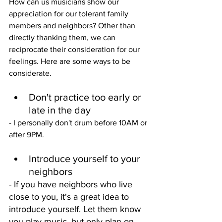
How can us musicians show our 
appreciation for our tolerant family 
members and neighbors? Other than 
directly thanking them, we can 
reciprocate their consideration for our 
feelings. Here are some ways to be 
considerate. 
Don't practice too early or 
late in the day
- I personally don't drum before 10AM or 
after 9PM.
Introduce yourself to your 
neighbors
- If you have neighbors who live 
close to you, it's a great idea to 
introduce yourself. Let them know 
you play music, but only plan on 