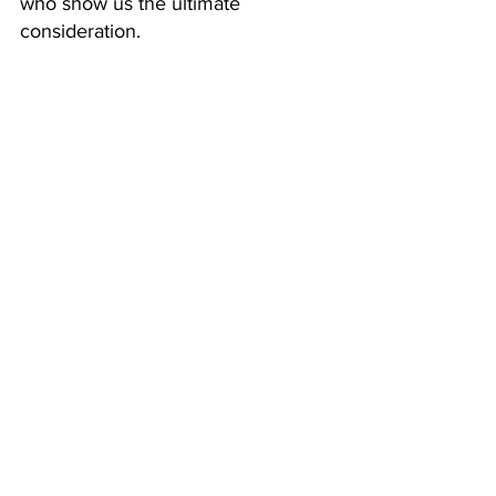
who show us the ultimate 
consideration. 