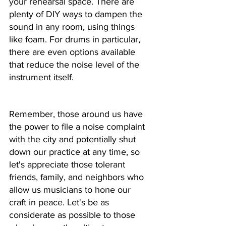
your rehearsal space. There are 
plenty of DIY ways to dampen the 
sound in any room, using things 
like foam. For drums in particular, 
there are even options available 
that reduce the noise level of the 
instrument itself. 
Remember, those around us have 
the power to file a noise complaint 
with the city and potentially shut 
down our practice at any time, so 
let's appreciate those tolerant 
friends, family, and neighbors who 
allow us musicians to hone our 
craft in peace. Let's be as 
considerate as possible to those 