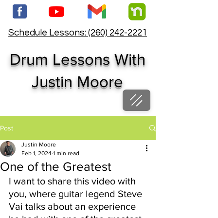
Schedule Lessons: (260) 242-2221
Drum Lessons With
Justin Moore
Post
Justin Moore
Feb 1, 2024
1 min read
One of the Greatest
I want to share this video with 
you, where guitar legend Steve 
Vai talks about an experience 