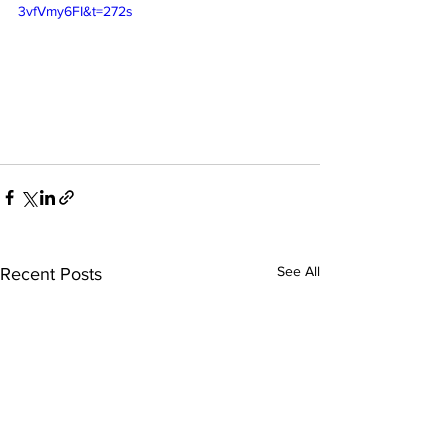
3vfVmy6FI&t=272s
See All
Recent Posts