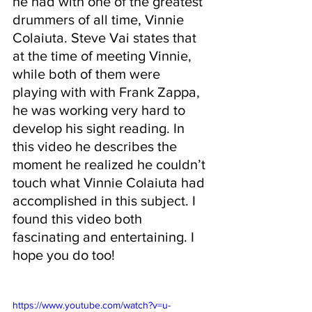
he had with one of the greatest 
drummers of all time, Vinnie 
Colaiuta. Steve Vai states that 
at the time of meeting Vinnie, 
while both of them were 
playing with with Frank Zappa, 
he was working very hard to 
develop his sight reading. In 
this video he describes the 
moment he realized he couldn’t 
touch what Vinnie Colaiuta had 
accomplished in this subject. I 
found this video both 
fascinating and entertaining. I 
hope you do too!
https://www.youtube.com/watch?v=u-