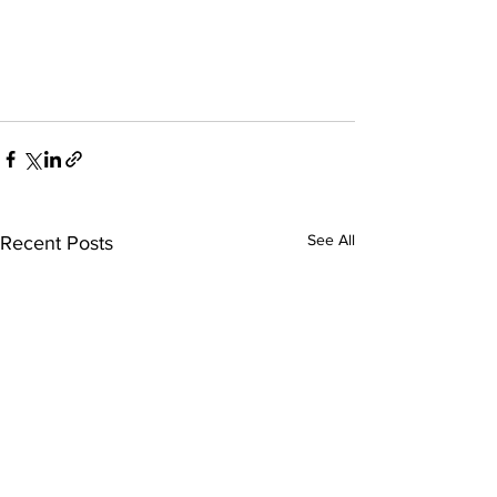
See All
Recent Posts