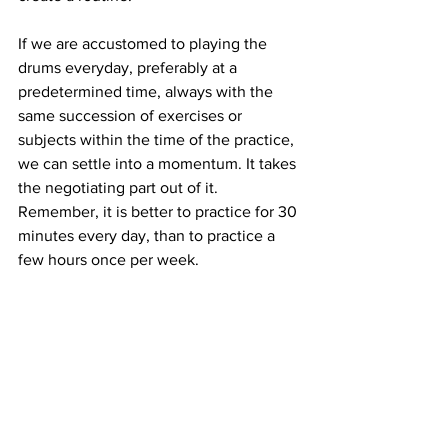
If we are accustomed to playing the 
drums everyday, preferably at a 
predetermined time, always with the 
same succession of exercises or 
subjects within the time of the practice, 
we can settle into a momentum. It takes 
the negotiating part out of it. 
Remember, it is better to practice for 30 
minutes every day, than to practice a 
few hours once per week.