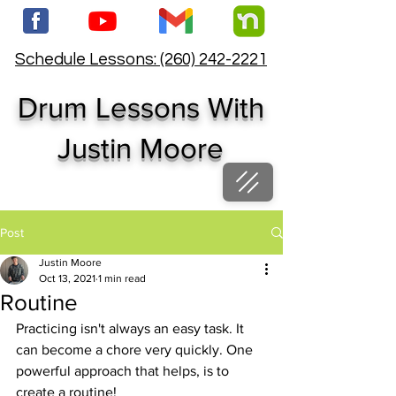
Schedule Lessons: (260) 242-2221
Drum Lessons With
Justin Moore
Post
Justin Moore
Oct 13, 2021
1 min read
Routine
Practicing isn't always an easy task. It 
can become a chore very quickly. One 
powerful approach that helps, is to 
create a routine!